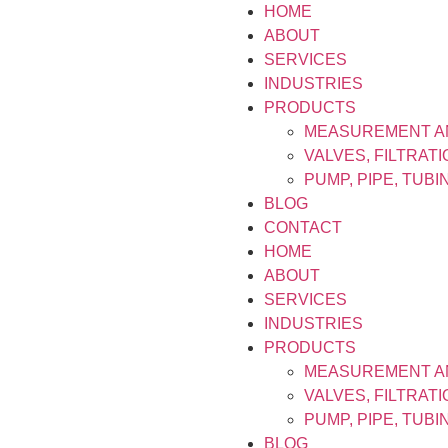
HOME
ABOUT
SERVICES
INDUSTRIES
PRODUCTS
MEASUREMENT A
VALVES, FILTRAT
PUMP, PIPE, TUB
BLOG
CONTACT
HOME
ABOUT
SERVICES
INDUSTRIES
PRODUCTS
MEASUREMENT A
VALVES, FILTRAT
PUMP, PIPE, TUB
BLOG