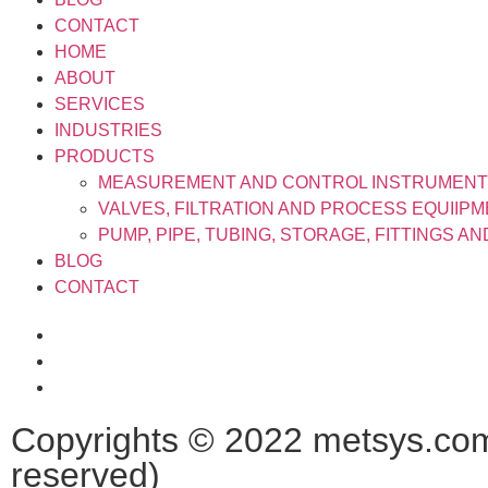
CONTACT
HOME
ABOUT
SERVICES
INDUSTRIES
PRODUCTS
MEASUREMENT AND CONTROL INSTRUMEN
VALVES, FILTRATION AND PROCESS EQUIIP
PUMP, PIPE, TUBING, STORAGE, FITTINGS A
BLOG
CONTACT
Copyrights © 2022 metsys.com.
reserved)