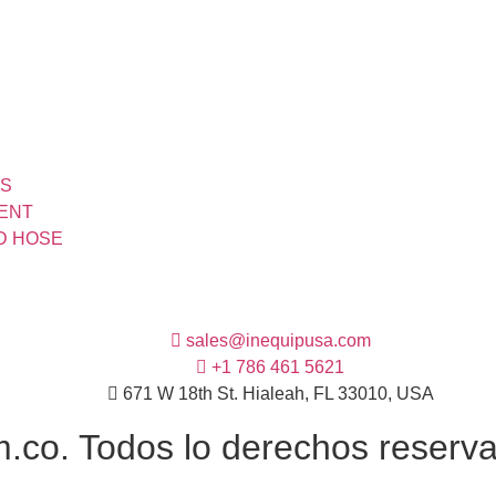
TS
MENT
ND HOSE
sales@inequipusa.com
+1 786 461 5621
671 W 18th St. Hialeah, FL 33010, USA
co. Todos lo derechos reservad