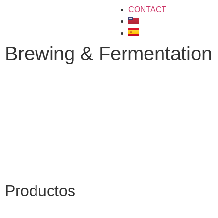
CONTACT
Brewing & Fermentation
Productos