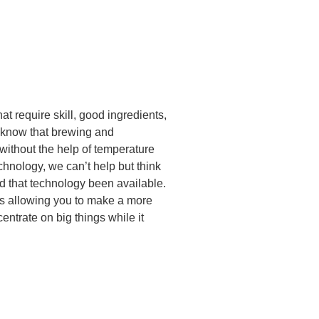
t require skill, good ingredients,
e know that brewing and
without the help of temperature
chnology, we can’t help but think
ad that technology been available.
ns allowing you to make a more
entrate on big things while it