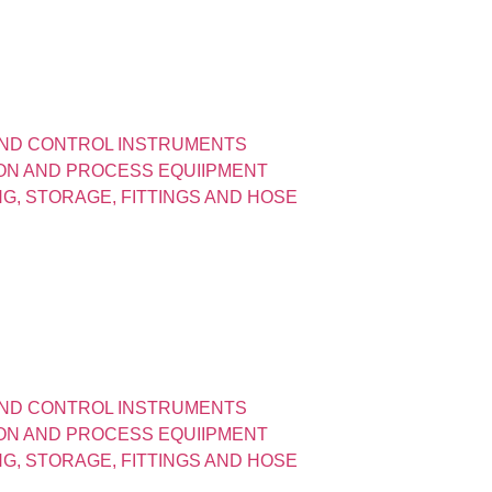
ND CONTROL INSTRUMENTS
ION AND PROCESS EQUIIPMENT
ING, STORAGE, FITTINGS AND HOSE
ND CONTROL INSTRUMENTS
ION AND PROCESS EQUIIPMENT
ING, STORAGE, FITTINGS AND HOSE