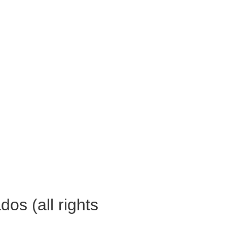
os (all rights