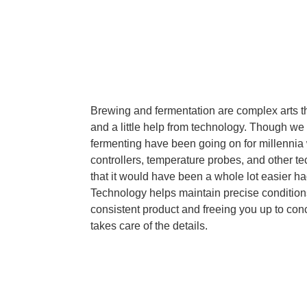
Brewing and fermentation are complex arts tha
and a little help from technology. Though w
fermenting have been going on for millennia 
controllers, temperature probes, and other te
that it would have been a whole lot easier h
Technology helps maintain precise conditio
consistent product and freeing you up to conc
takes care of the details.