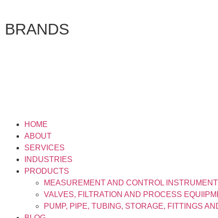
BRANDS
HOME
ABOUT
SERVICES
INDUSTRIES
PRODUCTS
MEASUREMENT AND CONTROL INSTRUMEN
VALVES, FILTRATION AND PROCESS EQUIIP
PUMP, PIPE, TUBING, STORAGE, FITTINGS A
BLOG