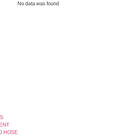
No data was found
TS
MENT
ND HOSE